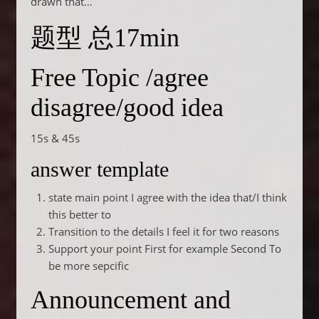
drawn that…
题型 总17min
Free Topic /agree
disagree/good idea
15s & 45s
answer template
state main point I agree with the idea that/I think
this better to
Transition to the details I feel it for two reasons
Support your point First for example Second To
be more sepcific
Announcement and