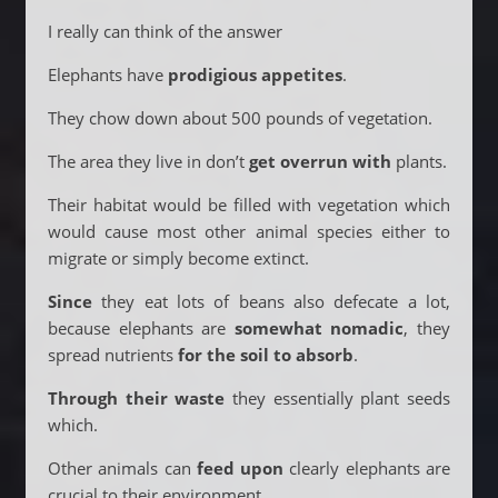
I really can think of the answer
Elephants have
prodigious appetites
.
They chow down about 500 pounds of vegetation.
The area they live in don’t
get overrun with
plants.
Their habitat would be filled with vegetation which
would cause most other animal species either to
migrate or simply become extinct.
Since
they eat lots of beans also defecate a lot,
because elephants are
somewhat nomadic
, they
spread nutrients
for the soil to absorb
.
Through their waste
they essentially plant seeds
which.
Other animals can
feed upon
clearly elephants are
crucial to their environment.