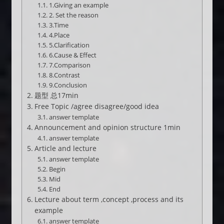
1.Giving an example
2. Set the reason
3.Time
4.Place
5.Clarification
6.Cause & Effect
7.Comparison
8.Contrast
9.Conclusion
题型 总17min
Free Topic /agree disagree/good idea
answer template
Announcement and opinion structure 1min
answer template
Article and lecture
answer template
Begin
Mid
End
Lecture about term ,concept ,process and its
example
answer template