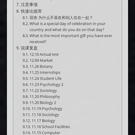
注意事项
快速论据库
宿舍 为什么不喜欢和别人住在一起？
What is a special day of celebration in your
country and what do you do on that day?
What is the most important gift you have ever
received?
说课复盘
12.10 Actual test
12.09 Market
11.26 Botany
11.25 Internships
11.24 Student Life
11.23 Psychology 2
11.22 Sociology
11.20 Philosophy
11.20 Biology 2
11.19 Psychology
11.18 Sociology
11.17 Biology
11.16 School Facilities
11.15 Computer