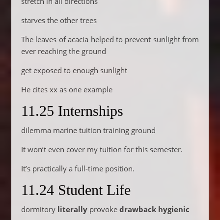
stretch in all directions
starves the other trees
The leaves of acacia helped to prevent sunlight from
ever reaching the ground
get exposed to enough sunlight
He cites xx as one example
11.25 Internships
dilemma marine tuition training ground
It won’t even cover my tuition for this semester.
It’s practically a full-time position.
11.24 Student Life
dormitory
literally
provoke
drawback
hygienic