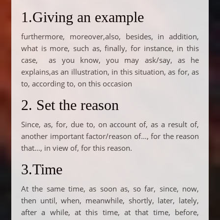
1.Giving an example
furthermore, moreover,also, besides, in addition,
what is more, such as, finally, for instance, in this
case, as you know, you may ask/say, as he
explains,as an illustration, in this situation, as for, as
to, according to, on this occasion
2. Set the reason
Since, as, for, due to, on account of, as a result of,
another important factor/reason of…, for the reason
that…, in view of, for this reason.
3.Time
At the same time, as soon as, so far, since, now,
then until, when, meanwhile, shortly, later, lately,
after a while, at this time, at that time, before,