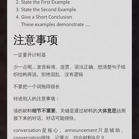
State the First Example
State the Second Example
Give a Short Conclusion
These examples demonstrate ….
注意事项
一定要开计时器
少一点呃… 发音标准、连贯。语法正确。想清楚句子组
织结构再说。拒绝混乱、没有逻辑
不要把一个词拖得很长
转述别人的注意事项：
读的材料
细节不重要
。关键是通过材料的
大体意思
估测
接下来的对话。对话可能很快。
conversation是核心。announcement只是辅助。
conversation很快，记重点，结合材料&定义。