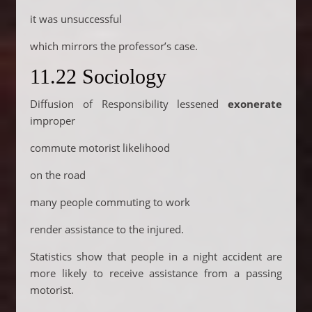
it was unsuccessful
which mirrors the professor’s case.
11.22 Sociology
Diffusion of Responsibility lessened
exonerate
improper
commute motorist likelihood
on the road
many people commuting to work
render assistance to the injured.
Statistics show that people in a night accident are
more likely to receive assistance from a passing
motorist.