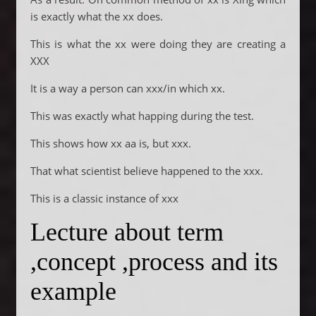
is exactly what the xx does.
This is what the xx were doing they are creating a
XXX
It is a way a person can xxx/in which xx.
This was exactly what happing during the test.
This shows how xx aa is, but xxx.
That what scientist believe happened to the xxx.
This is a classic instance of xxx
Lecture about term
,concept ,process and its
example