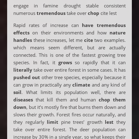
engage in famine drought stable consistent
numerous
tremendous
take over
chop
cite lest
Rapid rates of increase can
have tremendous
effects
on their environments and how
nature
handles
these increases, let me
cite
two examples.
which means seem different, but are actually
connected. This is one of the fastest growing tree
species. In fact, it
grows
so rapidly that it can
literally
take over entire forest in some cases. It has
pushed out
other tree species, especially because it
can grow in practically any
climate
and any kind of
soil
. What limits its population well, there are
diseases
that kill them and human
chop them
down
, but it’s mostly fire that burns them down and
slows their growth. Forest fires occur naturally, and
they regularly
limit
pine trees’ growth
lest
they
take over entire forest. The deer population can
increase by 30% in a single year, so what keeps their