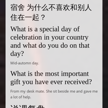
宿舍 为什么不喜欢和别人
住在一起？
What is a special day of
celebration in your country
and what do you do on that
day?
Mid-automn day.
What is the most important
gift you have ever received?
From my desk mate. She sit beside me and gave me
a lot of help.