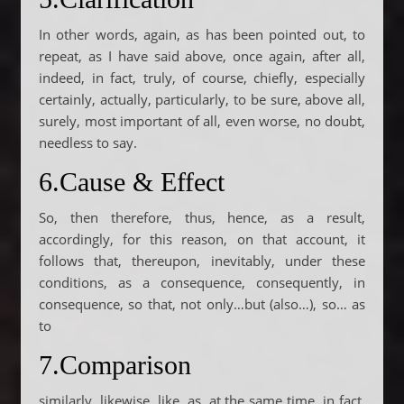
In other words, again, as has been pointed out, to
repeat, as I have said above, once again, after all,
indeed, in fact, truly, of course, chiefly, especially
certainly, actually, particularly, to be sure, above all,
surely, most important of all, even worse, no doubt,
needless to say.
6.Cause & Effect
So, then therefore, thus, hence, as a result,
accordingly, for this reason, on that account, it
follows that, thereupon, inevitably, under these
conditions, as a consequence, consequently, in
consequence, so that, not only…but (also…), so… as
to
7.Comparison
similarly, likewise, like, as, at the same time, in fact,