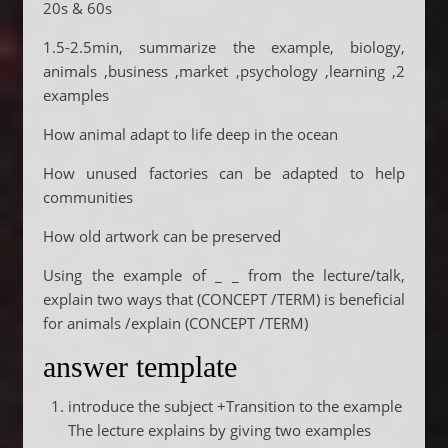
20s & 60s
1.5-2.5min, summarize the example, biology,
animals ,business ,market ,psychology ,learning ,2
examples
How animal adapt to life deep in the ocean
How unused factories can be adapted to help
communities
How old artwork can be preserved
Using the example of _ _ from the lecture/talk,
explain two ways that (CONCEPT /TERM) is beneficial
for animals /explain (CONCEPT /TERM)
answer template
introduce the subject +Transition to the example
The lecture explains by giving two examples