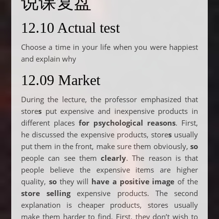
说课复盘
12.10 Actual test
Choose a time in your life when you were happiest
and explain why
12.09 Market
During the lecture, the professor emphasized that
store
s
put expensive and inexpensive products in
different places
for psychological reasons
. First,
he discussed the expensive products, store
s
usually
put them in the front, make sure them obviously,
so
people can see them
clearly
. The reason is that
people believe the expensive items are higher
quality,
so
they will
have a positive image
of the
store selling
expensive products. The second
explanation is cheaper products, stores usually
make them harder to find. First, they don’t wish to