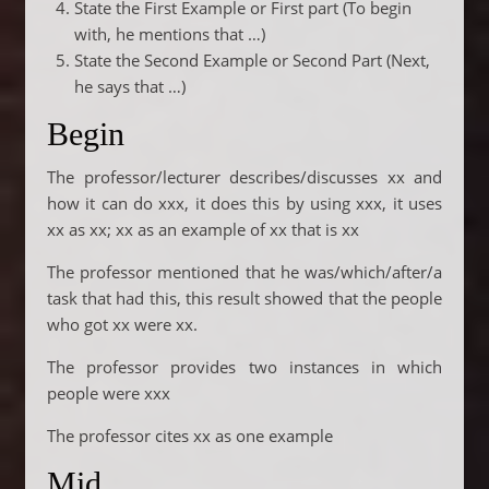
State the First Example or First part (To begin
with, he mentions that …)
State the Second Example or Second Part (Next,
he says that …)
Begin
The professor/lecturer describes/discusses xx and
how it can do xxx, it does this by using xxx, it uses
xx as xx; xx as an example of xx that is xx
The professor mentioned that he was/which/after/a
task that had this, this result showed that the people
who got xx were xx.
The professor provides two instances in which
people were xxx
The professor cites xx as one example
Mid