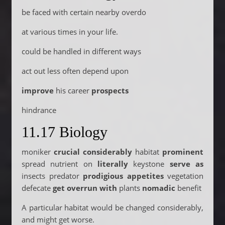
be faced with certain nearby overdo
at various times in your life.
could be handled in different ways
act out less often depend upon
improve
his career
prospects
hindrance
11.17 Biology
moniker
crucial considerably
habitat
prominent
spread nutrient on
literally
keystone
serve as
insects predator
prodigious appetites
vegetation
defecate
get overrun with
plants
nomadic
benefit
A particular habitat would be changed considerably,
and might get worse.