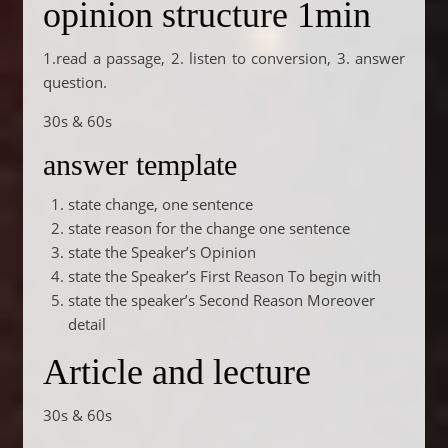
opinion structure 1min
1.read a passage, 2. listen to conversion, 3. answer
question.
30s & 60s
answer template
state change, one sentence
state reason for the change one sentence
state the Speaker’s Opinion
state the Speaker’s First Reason To begin with
state the speaker’s Second Reason Moreover
detail
Article and lecture
30s & 60s