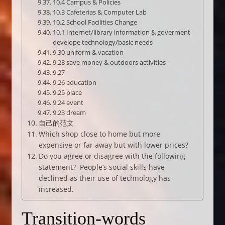
10.4 Campus & Policies
10.3 Cafeterias & Computer Lab
10.2 School Facilities Change
10.1 Internet/library information & goverment
develope technology/basic needs
9.30 uniform & vacation
9.28 save money & outdoors activities
9.27
9.26 education
9.25 place
9.24 event
9.23 dream
自己的范文
Which shop close to home but more
expensive or far away but with lower prices?
Do you agree or disagree with the following
statement? People’s social skills have
declined as their use of technology has
increased.
Transition-words