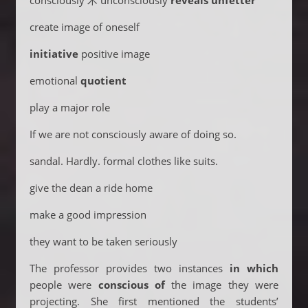
consciously 术 unconsciously
reveals
unfetter
create image of oneself
initiative
positive image
emotional
quotient
play a major role
If we are not consciously aware of doing so.
sandal. Hardly. formal clothes like suits.
give the dean a ride home
make a good impression
they want to be taken seriously
The professor provides two instances
in which
people were
conscious of
the image they were
projecting. She first mentioned the students’