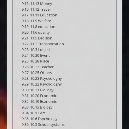
11.13 Money
11.12 Travel
11.11 Education
11.9 Welfare
11.8 education
11.6 quality
11.5 Decision
11.2 Transportation
10.31 object
10.30 Event
10.28 Place
10.27 Teacher
10.25 Others
10.23 Psychologhy
10.22 Psychologhy
10.21 Bioliogy
10.20 Economic
10.19 Economic
10.13 Biology
10.12 Art
10.6 Psychology
10.5 School systems