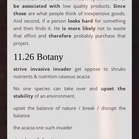
be associated with
low quality products.
Since
those
are what people think of inexpensive goods.
And second, if a person
looks hard
for something
and then finds it. He
is more likely
not to waste
that effort and
therefore
probably purchase that
project.
11.26 Botany
strive invasive
invader
get oppose to shrubs
nutrients & nutrition caseous acacia
No one species can take over and
upset the
stability
of an environment.
upset the balance of nature / break / disrupt the
balance
the acacia one such invader