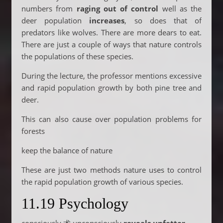
numbers from
raging out of control
well as the
deer population
increases
, so does that of
predators like wolves. There are more dears to eat.
There are just a couple of ways that nature controls
the populations of these species.
During the lecture, the professor mentions excessive
and rapid population growth by both pine tree and
deer.
This can also cause over population problems for
forests
keep the balance of nature
These are just two methods nature uses to control
the rapid population growth of various species.
11.19 Psychology