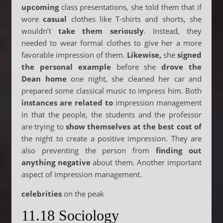
upcoming
class presentations, she told them that if
wore
casual
clothes like T-shirts and shorts, she
wouldn’t
take them seriously
. Instead, they
needed to wear formal clothes to give her a more
favorable impression of them.
Likewise,
she
signed
the personal example
before she
drove the
Dean home
one night, she cleaned her car and
prepared some classical music to impress him. Both
instances are related to
impression management
in that the people, the students and the professor
are trying to
show themselves at the best cost of
the night to create a positive impression. They are
also preventing the person from
finding out
anything negative
about them. Another important
aspect of impression management.
celebrities
on the peak
11.18 Sociology