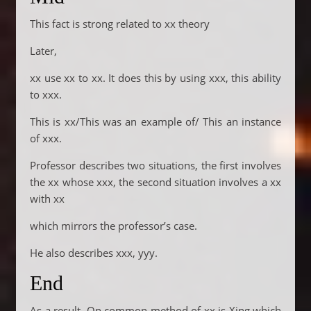
This fact is strong related to xx theory
Later,
xx use xx to xx. It does this by using xxx, this ability
to xxx.
This is xx/This was an example of/ This an instance
of xxx.
Professor describes two situations, the first involves
the xx whose xxx, the second situation involves a xx
with xx
which mirrors the professor’s case.
He also describes xxx, yyy.
End
As a result. On common method of xx is Xing which