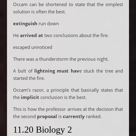
Occam can be shortened to state that the simplest
solution is often the best.
extinguish
run down
He
arrived at
two conclusions about the fire.
escaped unnoticed
There was a thunderstorm the previous night.
A bolt of
lightning must hav
e stuck the tree and
started the fire.
Occam’s razor, a principle that basically states that
the
implicit
conclusion is the best.
This is how the professor arrives at the decision that
the second
proposal
is
currently
ranked.
11.20 Biology 2