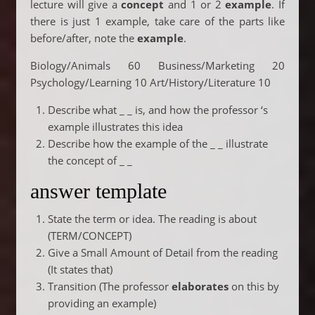
lecture will give a
concept
and 1 or 2
example
. If
there is just 1 example, take care of the parts like
before/after, note the
example
.
Biology/Animals 60 Business/Marketing 20
Psychology/Learning 10 Art/History/Literature 10
Describe what _ _ is, and how the professor ‘s
example illustrates this idea
Describe how the example of the _ _ illustrate
the concept of _ _
answer template
State the term or idea. The reading is about
(TERM/CONCEPT)
Give a Small Amount of Detail from the reading
(It states that)
Transition (The professor
elaborates
on this by
providing an example)