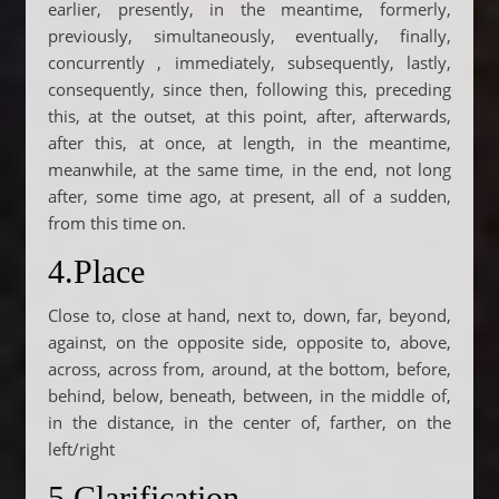
earlier, presently, in the meantime, formerly,
previously, simultaneously, eventually, finally,
concurrently , immediately, subsequently, lastly,
consequently, since then, following this, preceding
this, at the outset, at this point, after, afterwards,
after this, at once, at length, in the meantime,
meanwhile, at the same time, in the end, not long
after, some time ago, at present, all of a sudden,
from this time on.
4.Place
Close to, close at hand, next to, down, far, beyond,
against, on the opposite side, opposite to, above,
across, across from, around, at the bottom, before,
behind, below, beneath, between, in the middle of,
in the distance, in the center of, farther, on the
left/right
5.Clarification