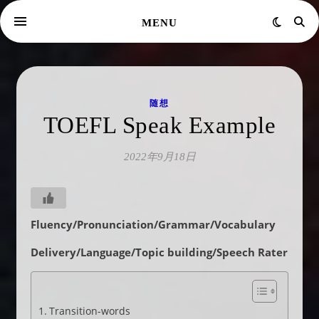
MENU
随想
TOEFL Speak Example
2022年9月18日
Fluency/Pronunciation/Grammar/Vocabulary
Delivery/Language/Topic building/Speech Rater
Transition-words