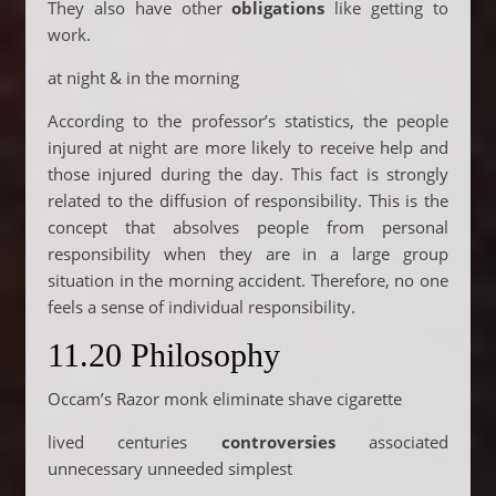
They also have other
obligations
like getting to
work.
at night & in the morning
According to the professor’s statistics, the people
injured at night are more likely to receive help and
those injured during the day. This fact is strongly
related to the diffusion of responsibility. This is the
concept that absolves people from personal
responsibility when they are in a large group
situation in the morning accident. Therefore, no one
feels a sense of individual responsibility.
11.20 Philosophy
Occam’s Razor monk eliminate shave cigarette
lived centuries
controversies
associated
unnecessary unneeded simplest