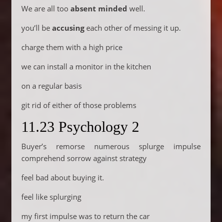
We are all too
absent minded
well.
you’ll be
accusing
each other of messing it up.
charge them with a high price
we can install a monitor in the kitchen
on a regular basis
git rid of either of those problems
11.23 Psychology 2
Buyer’s remorse numerous splurge impulse
comprehend sorrow against strategy
feel bad about buying it.
feel like splurging
my first impulse was to return the car