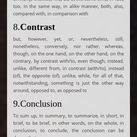
too, in the same way, in alike manner, both, also,
compared with, in comparison with
8.
Contrast
but, however, yet, or, nevertheless, still,
nonetheless, conversely, nor rather, whereas,
though, on the one hand, on the other hand, on the
contrary, by contrast with/to, even though, instead,
unlike, different from, in contrast (with/to), instead
(of), the opposite (of), unlike, while, for all of that,
notwithstanding, something is just the other way
around, opposed to, as opposed to
9.Conclusion
To sum up, in summary, to summarize, in short, in
brief, to be brief, in other words, on the whole, in
conclusion, to conclude, the conclusion can be