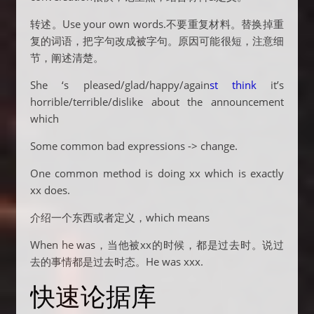
转述。Use your own words.不要重复材料。替换掉重
复的词语，把字句改成被字句。原因可能很短，注意细
节，阐述清楚。
She ‘s pleased/glad/happy/again
st think
it’s
horrible/terrible/dislike about the announcement
which
Some common bad expressions -> change.
One common method is doing xx which is exactly
xx does.
介绍一个东西或者定义，which means
When he was，当他被xx的时候，都是过去时。说过
去的事情都是过去时态。He was xxx.
快速论据库